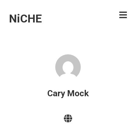
NiCHE
Cary Mock