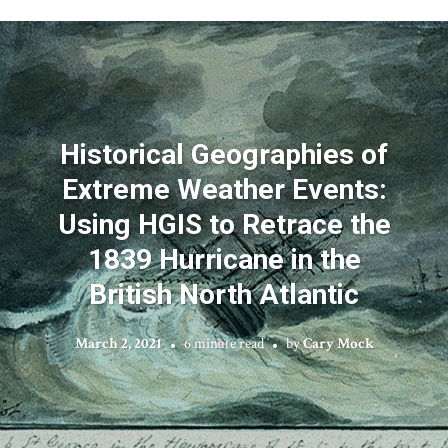
Historical Geographies of
Extreme Weather Events:
Using HGIS to Retrace the
1839 Hurricane in the
British North Atlantic
March 2, 2021
6 minute read
by
Cary Mock