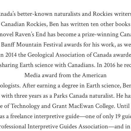
anada’s better-known naturalists and Rockies write
Canadian Rockies, Ben has written ten other books 
novel Raven’s End has become a prize-winning Can
 Banff Mountain Festival awards for his work, as well
In 2014 the Geological Association of Canada award
sharing Earth science with Canadians. In 2016 he re
Media award from the American
logists. After earning a degree in Earth science, Be
g with three years as a Parks Canada naturalist. He ha
te of Technology and Grant MacEwan College. Until h
s a freelance interpretive guide—one of only 19 guid
professional Interpretive Guides Association—and in 