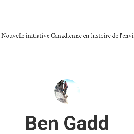
ouvelle initiative Canadienne en histoire de l'en
Ben Gadd