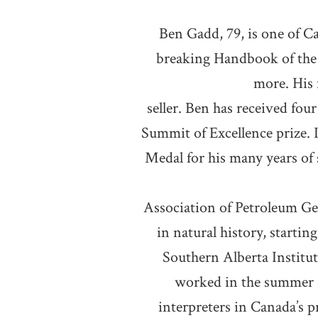
Ben Gadd, 79, is one of C
breaking Handbook of the 
more. His 
seller. Ben has received four
Summit of Excellence prize. 
Medal for his many years of 
Association of Petroleum Geo
in natural history, startin
Southern Alberta Institu
worked in the summer a
interpreters in Canada’s 