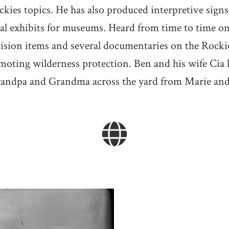
ckies topics. He has also produced interpretive signs
ical exhibits for museums. Heard from time to time o
ision items and several documentaries on the Rocki
moting wilderness protection. Ben and his wife Cia 
randpa and Grandma across the yard from Marie and