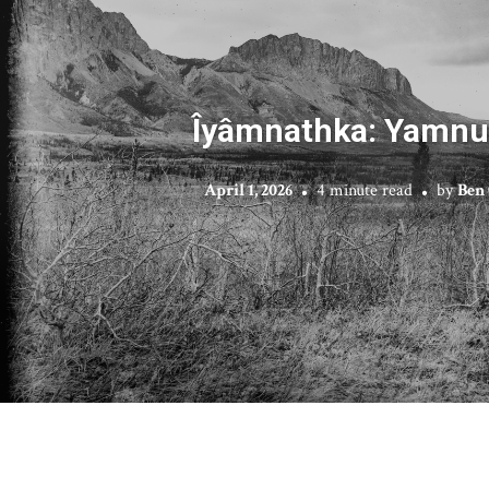
Îyâmnathka: Yamnu
April 1, 2026
4 minute read
by
Ben