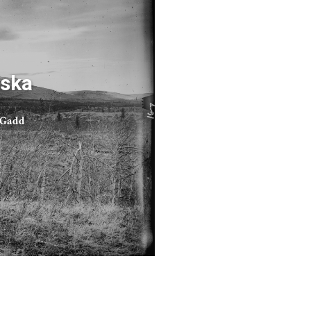
ska
 Gadd