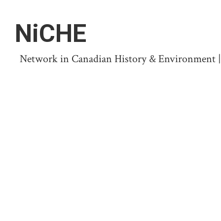
NiCHE
Network in Canadian History & Environment | N