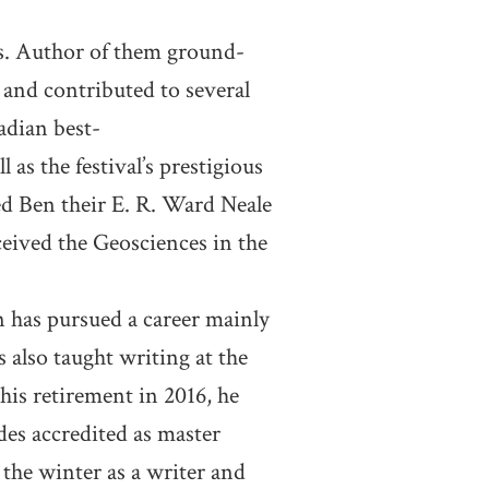
rs. Author of them ground-
and contributed to several
adian best-
 as the festival’s prestigious
ed Ben their E. R. Ward Neale
ceived the Geosciences in the
n has pursued a career mainly
s also taught writing at the
is retirement in 2016, he
es accredited as master
the winter as a writer and