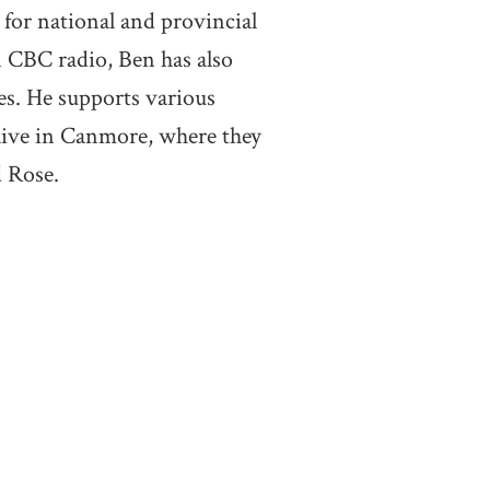
 for national and provincial
n CBC radio, Ben has also
es. He supports various
live in Canmore, where they
 Rose.