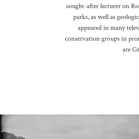
sought-after lecturer on Ro
parks, as well as geolog
appeared in many telev
conservation groups in pro
are G