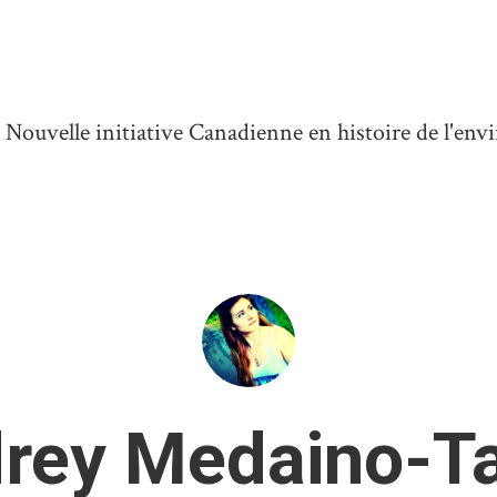
ouvelle initiative Canadienne en histoire de l'en
rey Medaino-Ta