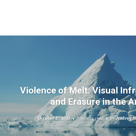
Violence of Melt: Visual Inf
and Erasure in the A
October 27, 2025
9 minute read
by
Audrey M