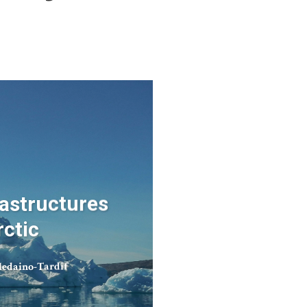
rastructures
rctic
edaino-Tardif