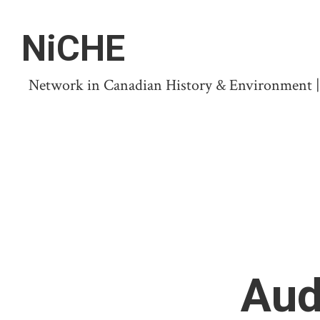
NiCHE
Network in Canadian History & Environment | N
Aud