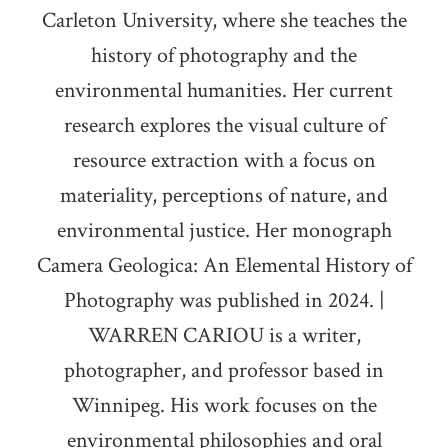
Carleton University, where she teaches the
history of photography and the
environmental humanities. Her current
research explores the visual culture of
resource extraction with a focus on
materiality, perceptions of nature, and
environmental justice. Her monograph
Camera Geologica: An Elemental History of
Photography was published in 2024. |
WARREN CARIOU is a writer,
photographer, and professor based in
Winnipeg. His work focuses on the
environmental philosophies and oral