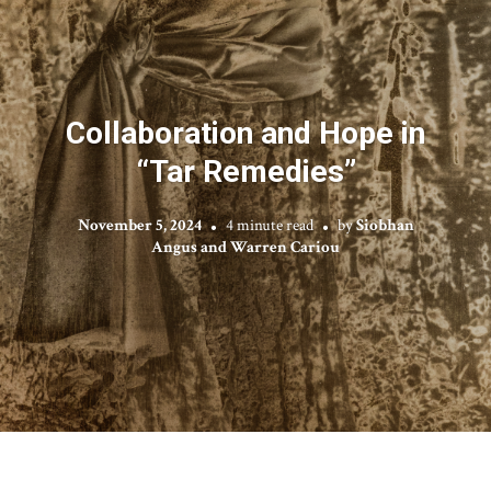
Collaboration and Hope in
“Tar Remedies”
November 5, 2024
4 minute read
by
Siobhan
Angus and Warren Cariou