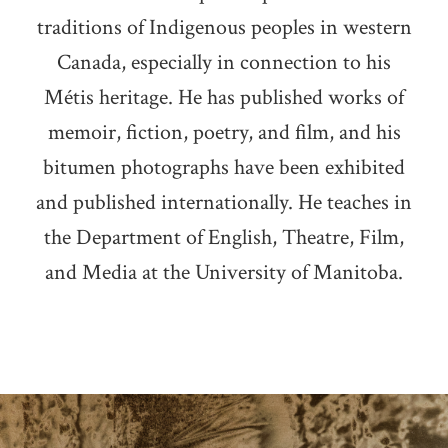
traditions of Indigenous peoples in western
Canada, especially in connection to his
Métis heritage. He has published works of
memoir, fiction, poetry, and film, and his
bitumen photographs have been exhibited
and published internationally. He teaches in
the Department of English, Theatre, Film,
and Media at the University of Manitoba.