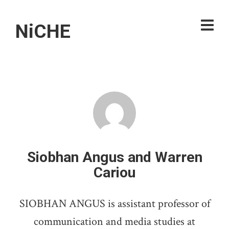
NiCHE
Siobhan Angus and Warren
Cariou
SIOBHAN ANGUS is assistant professor of
communication and media studies at