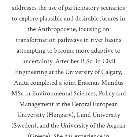
addresses the use of participatory scenarios
to explore plausible and desirable futures in
the Anthropocene, focusing on
transformation pathways in river basins
attempting to become more adaptive to
uncertainty. After her B.Sc. in Civil
Engineering at the University of Calgary,
Anita completed a joint Erasmus Mundus
MSc in Environmental Sciences, Policy and
Management at the Central European
University (Hungary), Lund University
(Sweden), and the University of the Aegean
(Greece). She has experience in