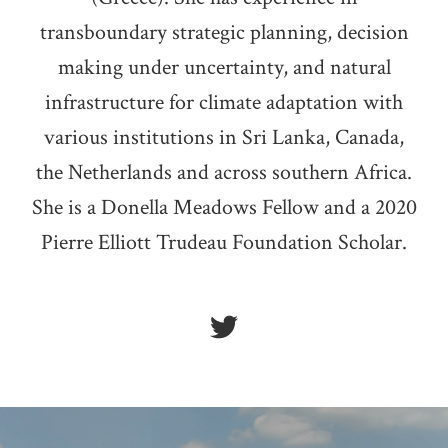
transboundary strategic planning, decision
making under uncertainty, and natural
infrastructure for climate adaptation with
various institutions in Sri Lanka, Canada,
the Netherlands and across southern Africa.
She is a Donella Meadows Fellow and a 2020
Pierre Elliott Trudeau Foundation Scholar.