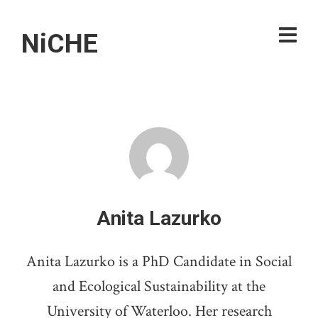
NiCHE
Anita Lazurko
Anita Lazurko is a PhD Candidate in Social
and Ecological Sustainability at the
University of Waterloo. Her research