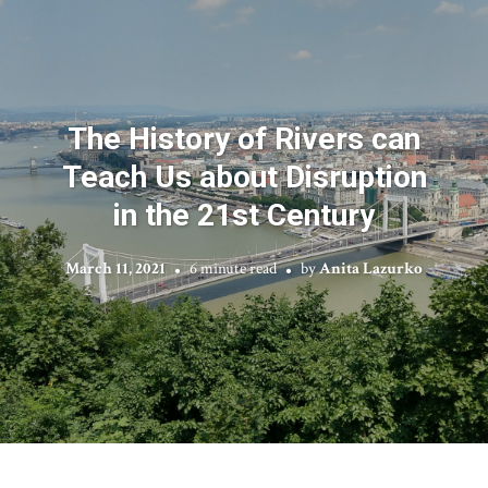
The History of Rivers can
Teach Us about Disruption
in the 21st Century
March 11, 2021
6 minute read
by
Anita Lazurko