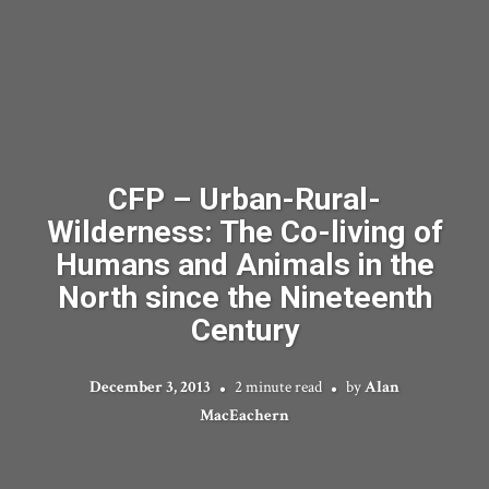
CFP – Urban-Rural-
Wilderness: The Co-living of
Humans and Animals in the
North since the Nineteenth
Century
December 3, 2013
2 minute read
by
Alan
MacEachern