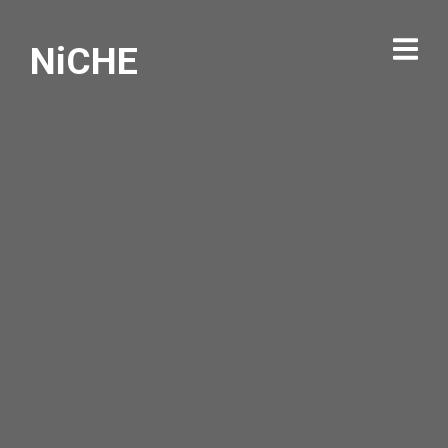
NiCHE