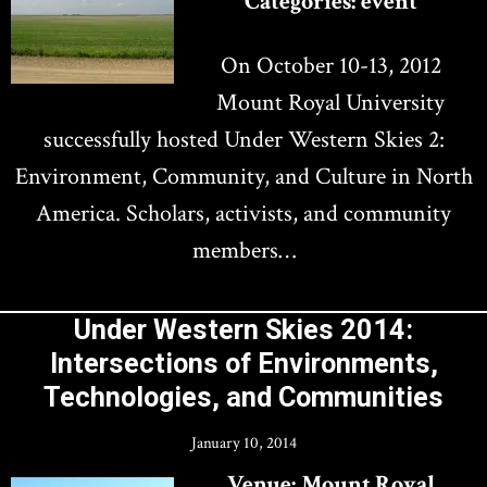
Categories:
event
On October 10-13, 2012
Mount Royal University
successfully hosted Under Western Skies 2:
Environment, Community, and Culture in North
America. Scholars, activists, and community
members…
Under Western Skies 2014:
Intersections of Environments,
Technologies, and Communities
January 10, 2014
Venue:
Mount Royal