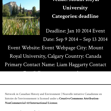
University
Categories:
deadline
Deadline: Jan 10 2014 Event
Date: Sep 9 2014 – Sep 13 2014
Event Website: Event Webpage City: Mount
Royal University, Calgary Country: Canada
Primary Contact Name: Liam Haggarty Contact
Email: lhaggarty@mtroyal.ca…
Network in Canadian History and Environment | Nouvelle initiative Canadienne en
histoire de l'environnement is licensed under a
Creative Commons Attribution-
NonCommercial 4.0 International License
.