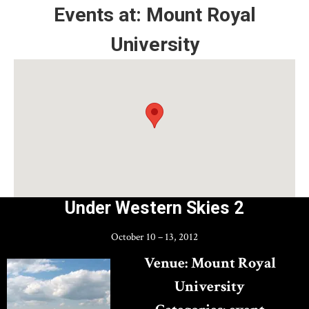
Events at:
Mount Royal
NiCHE
University
Under Western Skies 2
October 10
–
13, 2012
Venue:
Mount Royal
University