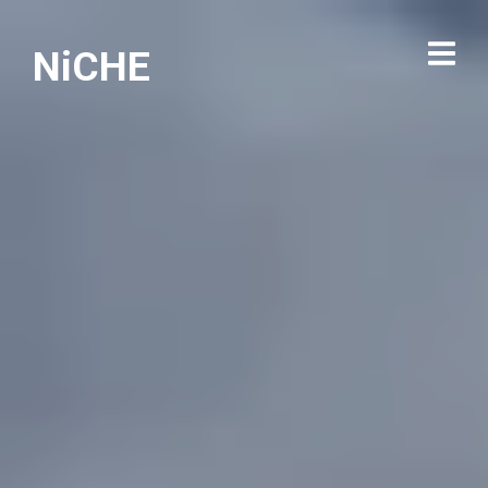
NiCHE