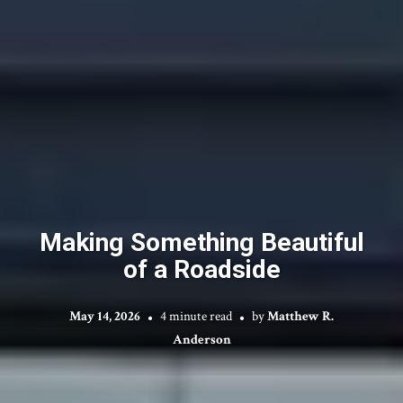
Making Something Beautiful
of a Roadside
May 14, 2026
4 minute read
by
Matthew R.
Anderson