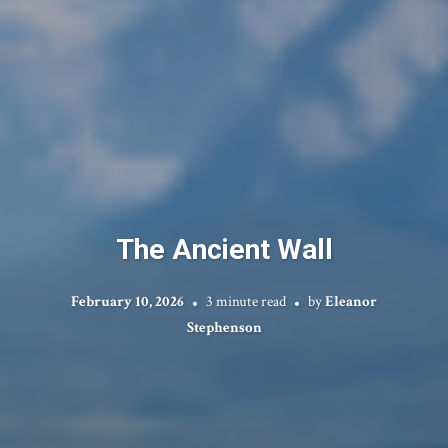
The Ancient Wall
February 10, 2026
3 minute read
by
Eleanor
Stephenson