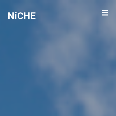
NiCHE