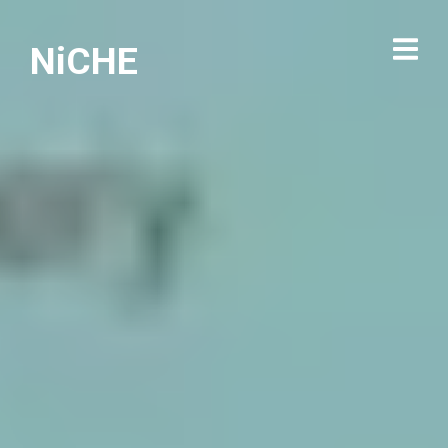
NiCHE