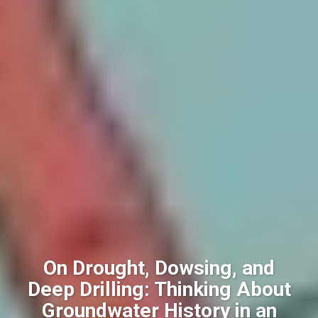
On Drought, Dowsing, and
Deep Drilling: Thinking About
Groundwater History in an