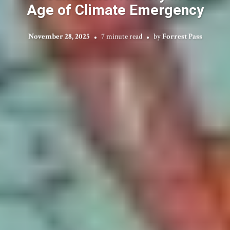
Age of Climate Emergency
November 28, 2025
7 minute read
by
Forrest Pass