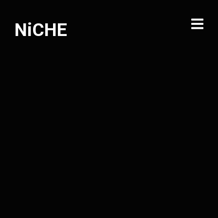
NiCHE