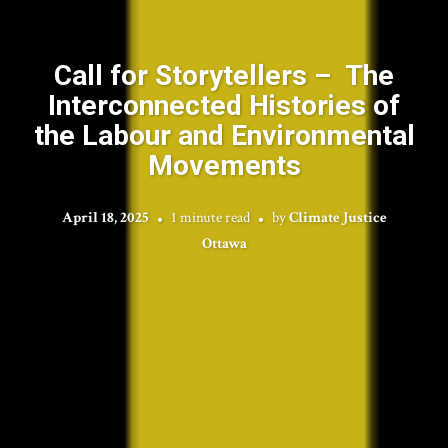
Call for Storytellers – The
Interconnected Histories of
the Labour and Environmental
Movements
April 18, 2025
1 minute read
by
Climate Justice
Ottawa