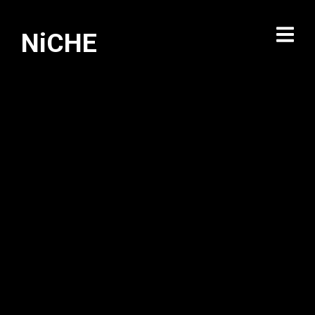
NiCHE