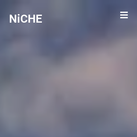
NiCHE