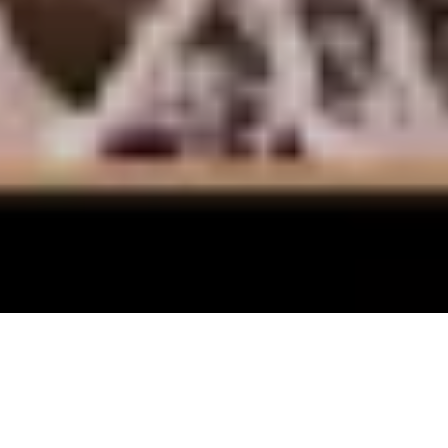
Every month I carefully track the most