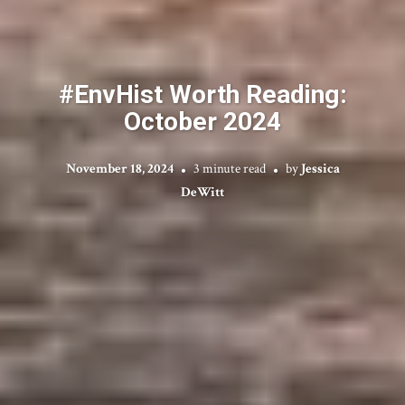
#EnvHist Worth Reading:
October 2024
November 18, 2024
3 minute read
by
Jessica
DeWitt