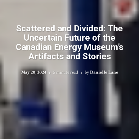
Scattered and Divided: The
Uncertain Future of the
Canadian Energy Museum’s
Artifacts and Stories
May 20, 2024
5 minute read
by
Danielle Lane