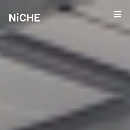
NiCHE