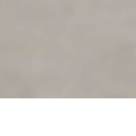
This piece is the third in a
series of blogs about