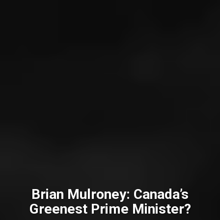
Brian Mulroney: Canada’s
Greenest Prime Minister?