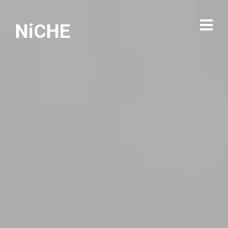
NiCHE