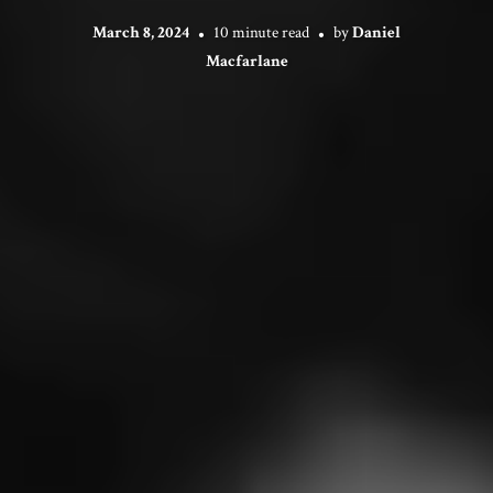
March 8, 2024
10 minute read
by
Daniel
Macfarlane