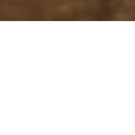
Lauren Judge and Dolostone:
Making the Pluriverse Visible
6 January – 3 February 2024
Deep Water Gallery, 585 Bedford Street, Unit
#3, Wiarton, Ontario