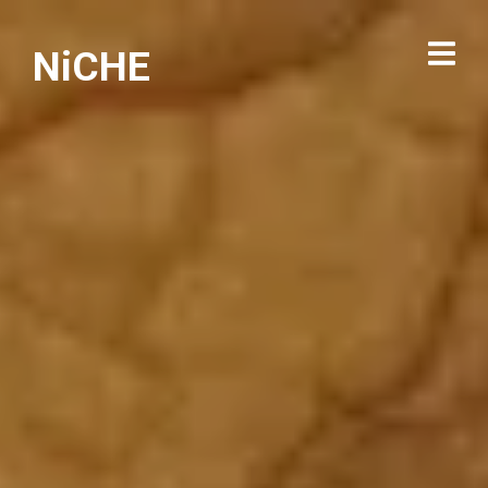
NiCHE