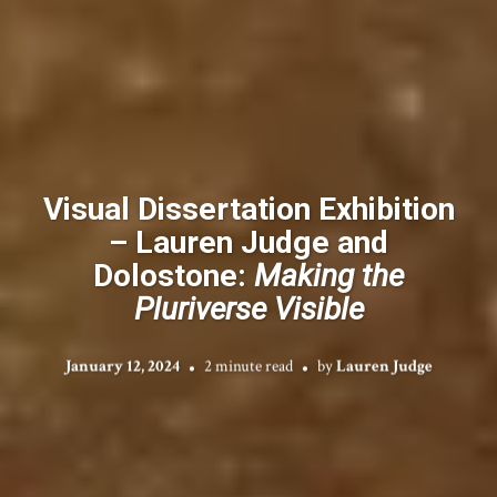
Visual Dissertation Exhibition
– Lauren Judge and
Dolostone:
Making the
Pluriverse Visible
January 12, 2024
2 minute read
by
Lauren Judge