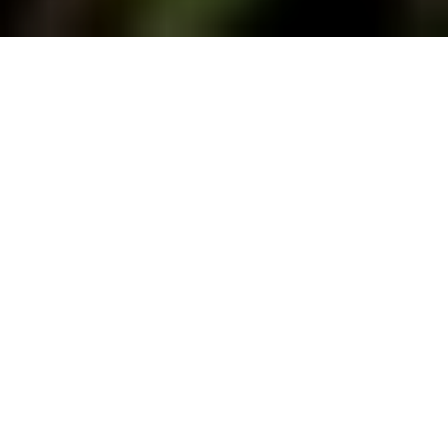
This is the twelfth and final post in
Fire
Stories
, a 12 part series of pieces edited by
Mica Jorgenson and written by environmental
historians and their disciplinary neighbours
about encountering fire in the archives and on
the land.