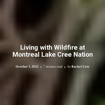
Living with Wildfire at
Montreal Lake Cree Nation
October 5, 2022
7 minute read
by
Rachel Cote