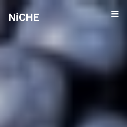
NiCHE