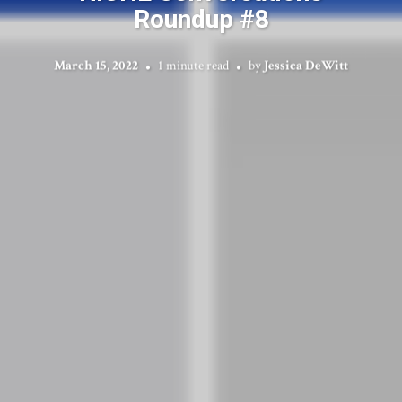
Roundup #8
March 15, 2022
1 minute read
by
Jessica DeWitt