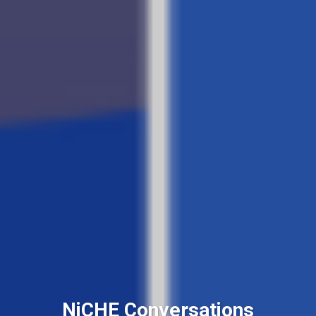
NiCHE Conversations