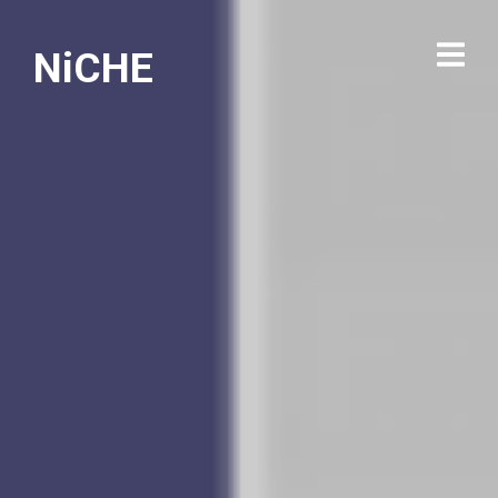
NiCHE