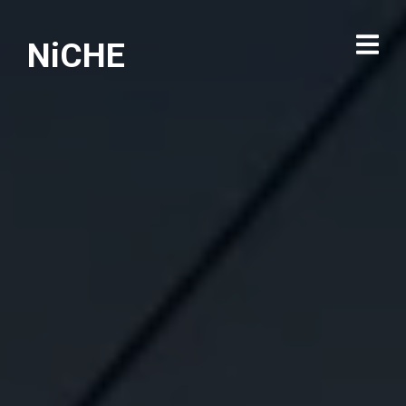
NiCHE