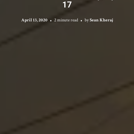
17
April 13, 2020
2 minute read
by
Sean Kheraj