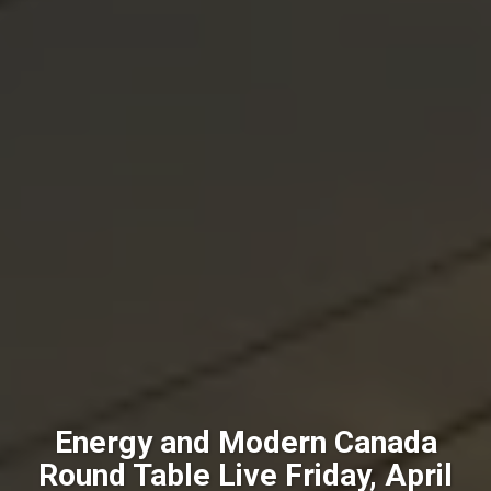
Energy and Modern Canada
Round Table Live Friday, April