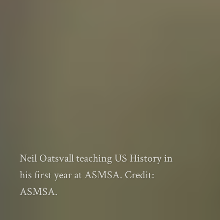
Neil Oatsvall teaching US History in
his first year at ASMSA. Credit:
ASMSA.