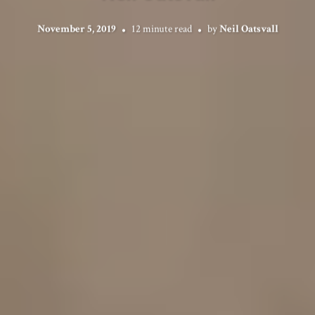
November 5, 2019
12 minute read
by
Neil Oatsvall