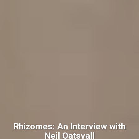
Rhizomes: An Interview with
Neil Oatsvall