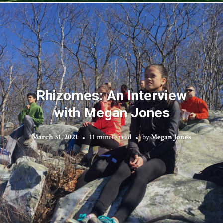
Rhizomes: An Interview
with Megan Jones
March 31, 2021
11 minute read
by
Megan Jones