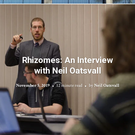
Rhizomes: An Interview
with Neil Oatsvall
November 5, 2019
12 minute read
by
Neil Oatsvall