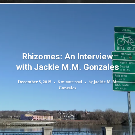
Rhizomes: An Interview
with Jackie M.M. Gonzales
December 5, 2019
8 minute read
by
Jackie M. M.
Gonzales