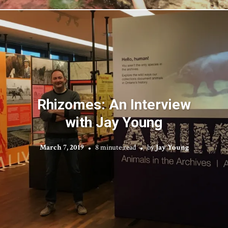
Rhizomes: An Interview
with Jay Young
March 7, 2019
8 minute read
by
Jay Young