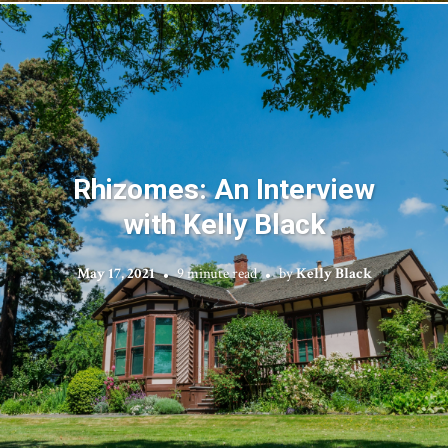
Rhizomes: An Interview
with Kelly Black
May 17, 2021
9 minute read
by
Kelly Black