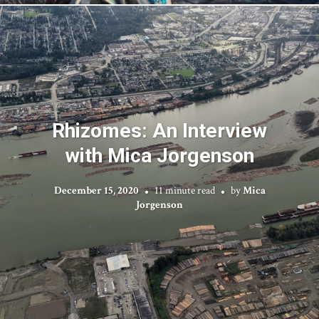
Rhizomes: An Interview
with Mica Jorgenson
December 15, 2020
11 minute read
by
Mica
Jorgenson