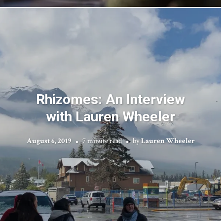
Rhizomes: An Interview
with Lauren Wheeler
August 6, 2019
7 minute read
by
Lauren Wheeler