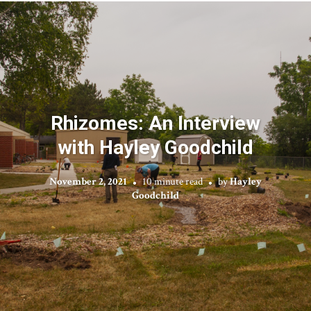
Rhizomes: An Interview
with Hayley Goodchild
November 2, 2021
10 minute read
by
Hayley
Goodchild