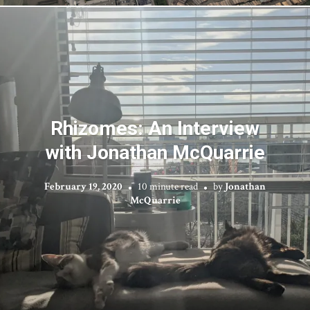
Rhizomes: An Interview
with Jonathan McQuarrie
February 19, 2020
10 minute read
by
Jonathan
McQuarrie