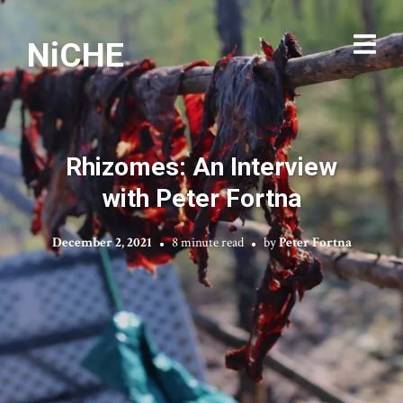
NiCHE
Rhizomes: An Interview
with Peter Fortna
December 2, 2021
8 minute read
by
Peter Fortna