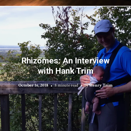
Rhizomes: An Interview
with Hank Trim
October 16, 2018
8 minute read
by
Henry Trim