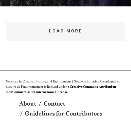
LOAD MORE
Network in Canadian History and Environment | Nouvelle initiative Canadienne en
histoire de l'environnement is licensed under a
Creative Commons Attribution-
NonCommercial 4.0 International License
.
About
/
Contact
/
Guidelines for Contributors