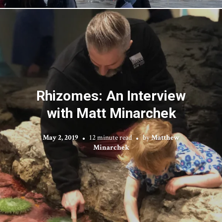
Rhizomes: An Interview
with Matt Minarchek
May 2, 2019
12 minute read
by
Matthew
Minarchek