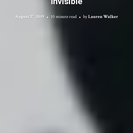
Invisible
August 27, 2019
10 minute read
by
Lauren Walker