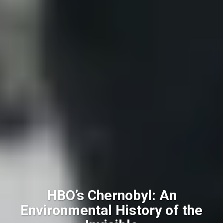
HBO’s Chernobyl: An
Environmental History of the