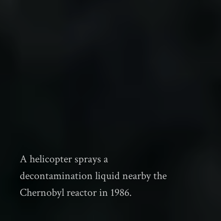
A helicopter sprays a
decontamination liquid nearby the
Chernobyl reactor in 1986.