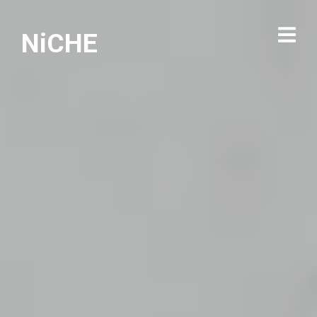
NiCHE