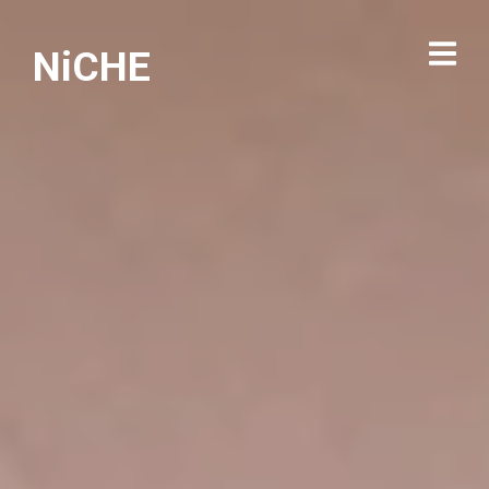
NiCHE