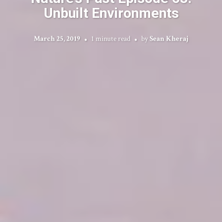
Unbuilt Environments
March 25, 2019
1 minute read
by
Sean Kheraj