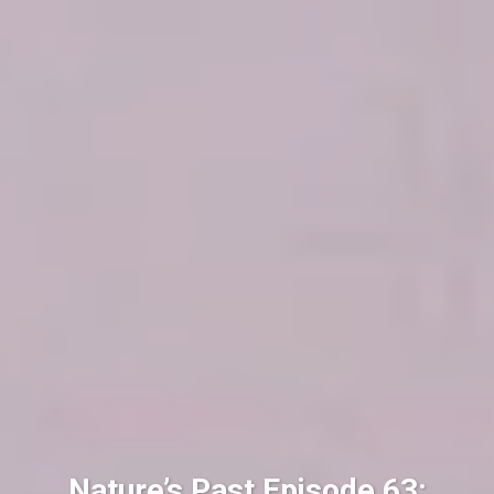
Nature’s Past Episode 63: