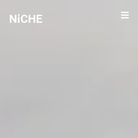
NiCHE