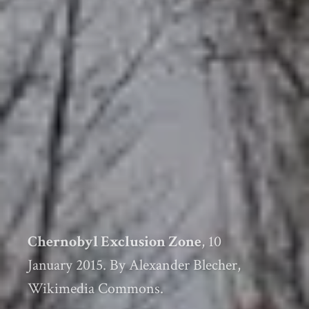
Chernobyl Exclusion Zone
, 10
January 2015. By Alexander Blecher,
Wikimedia Commons.