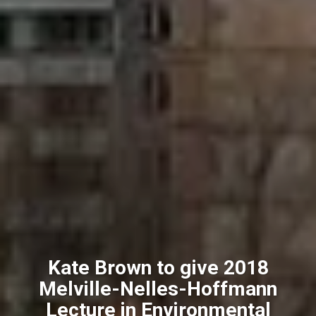
Kate Brown to give 2018
Melville-Nelles-Hoffmann
Lecture in Environmental