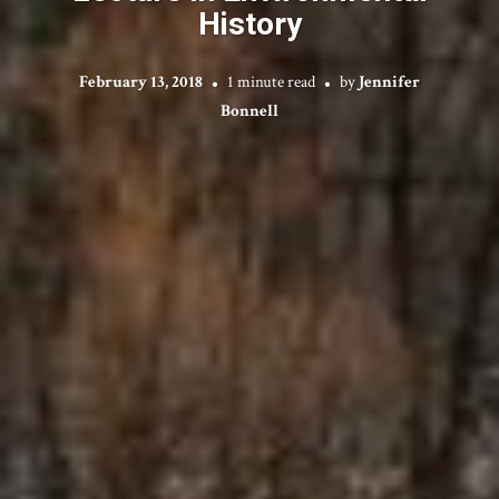
History
February 13, 2018
1 minute read
by
Jennifer
Bonnell