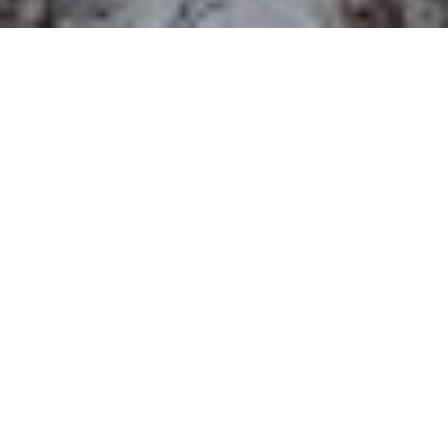
The Department of History at York
University will host the annual
Melville-
Nelles-Hoffmann Lecture in
Environmental History
Thursday March
22 at 4pm in the Founders College Senior
Common Room, 305 Founders College. The
lecture will be delivered by
Professor Kate
Brown
from the University of Maryland,