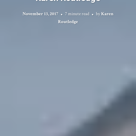
November 13, 2017
7 minute read
by
Karen
Routledge