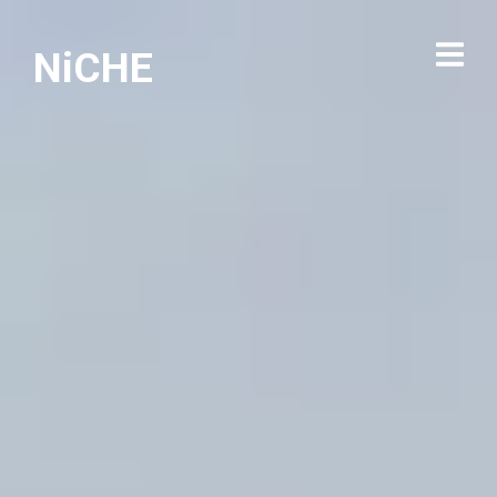
NiCHE