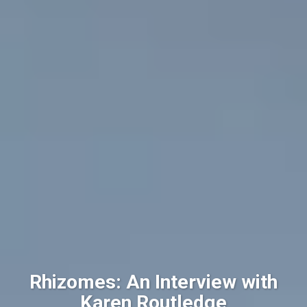
Rhizomes: An Interview with
Karen Routledge