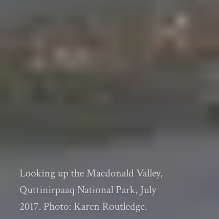
Looking up the Macdonald Valley,
Quttinirpaaq National Park, July
2017. Photo: Karen Routledge.