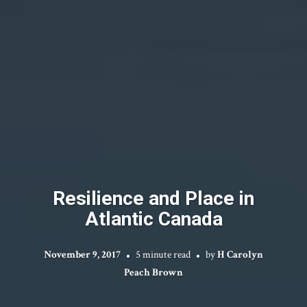
Resilience and Place in
Atlantic Canada
November 9, 2017
5 minute read
by
H Carolyn
Peach Brown