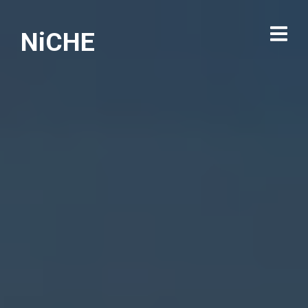
NiCHE