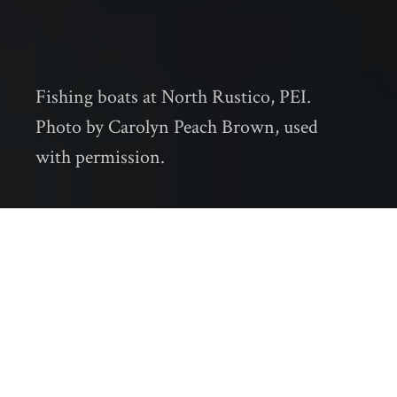
Fishing boats at North Rustico, PEI.
Photo by Carolyn Peach Brown, used
with permission.
When I am in Cape Breton Island, the place
where I was born and raised, my family and I
often go for a hike along the Lighthouse Trail