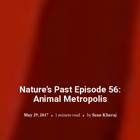
Nature’s Past Episode 56:
Animal Metropolis
May 29, 2017
1 minute read
by
Sean Kheraj