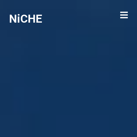
NiCHE