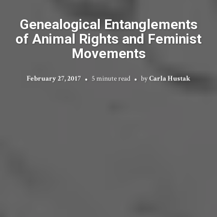
Genealogical Entanglements
of Animal Rights and Feminist
Movements
February 27, 2017
5 minute read
by
Carla Hustak