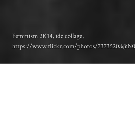
Feminism 2K14, idc collage,
https://www.flickr.com/photos/73735208@N0
Editor’s note: This is the fourth in a series of
posts from contributors to
Animal Metropolis:
Histories of Human-Animal Relations in Urban