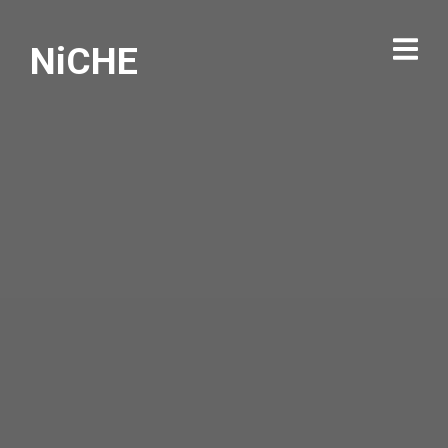
NiCHE