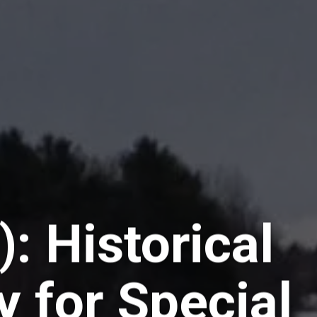
): Historical
y for Special