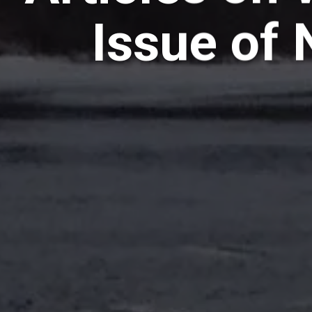
Issue of 