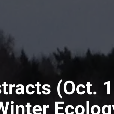
tracts (Oct. 1
Winter Ecolog