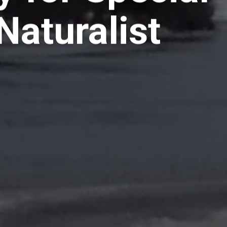
Naturalist