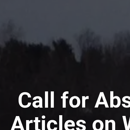
Call for Abs
Articles on 