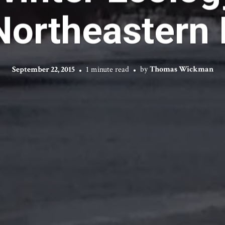
Northeastern 
September 22, 2015
1 minute read
by
Thomas Wickman