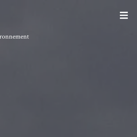
vironnement