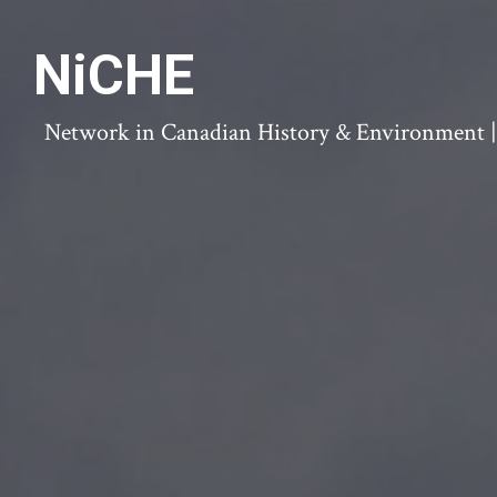
NiCHE
Network in Canadian History & Environment | N