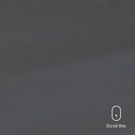
Scroll this