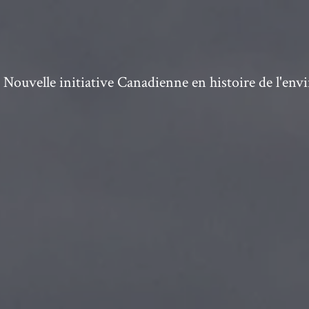
ouvelle initiative Canadienne en histoire de l'en