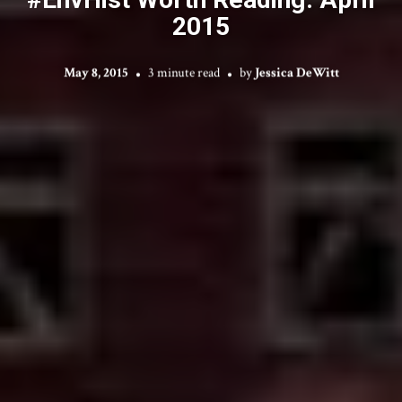
2015
May 8, 2015
3 minute read
by
Jessica DeWitt