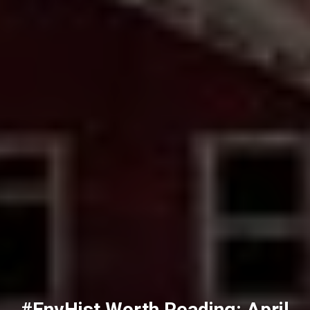
#EnvHist Worth Reading: April