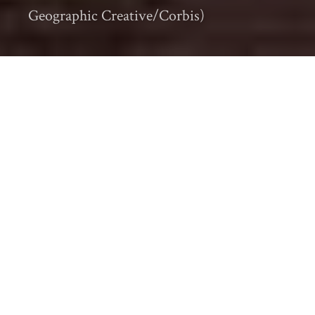
Geographic Creative/Corbis)
Every month I carefully track the most
popular and significant environmental
history articles, videos, audio, and other
items making their way through the online
environmental history (
#envhist
)
community. Also check out the
eighth installment of our
#EnvHist Worth