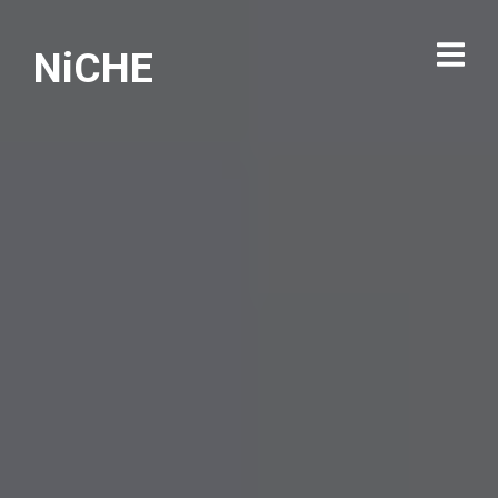
NiCHE