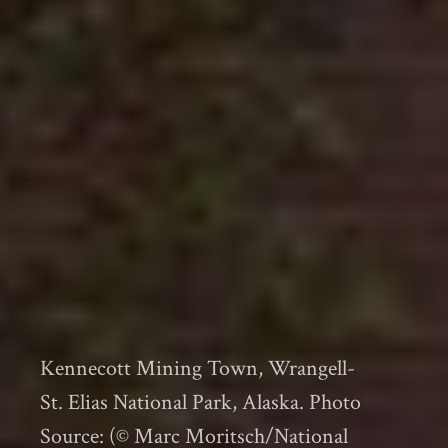
Kennecott Mining Town, Wrangell-
St. Elias National Park, Alaska. Photo
Source: (© Marc Moritsch/National