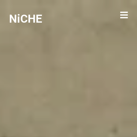
NiCHE