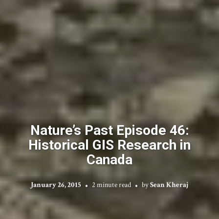
Nature’s Past Episode 46:
Historical GIS Research in
Canada
January 26, 2015
2 minute read
by
Sean Kheraj