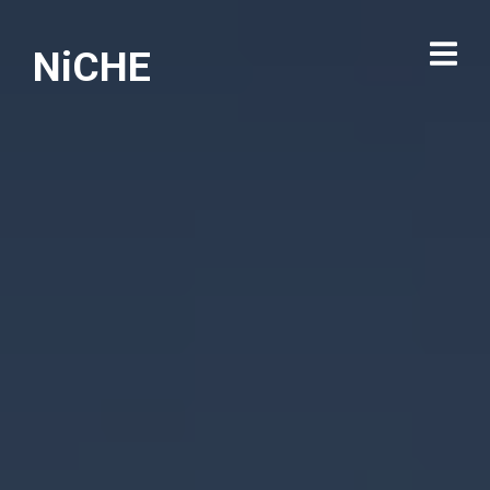
NiCHE