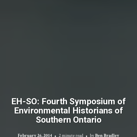
EH-SO: Fourth Symposium of
Environmental Historians of
Southern Ontario
February 26, 2014
2 minute read
by
Ben Bradley