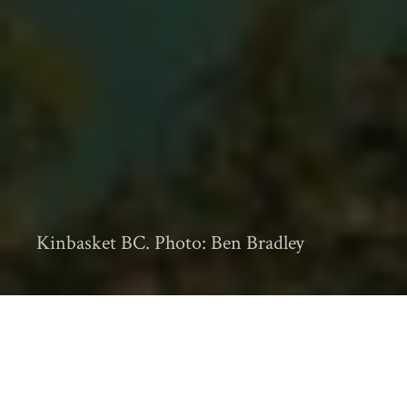
Kinbasket BC. Photo: Ben Bradley
b