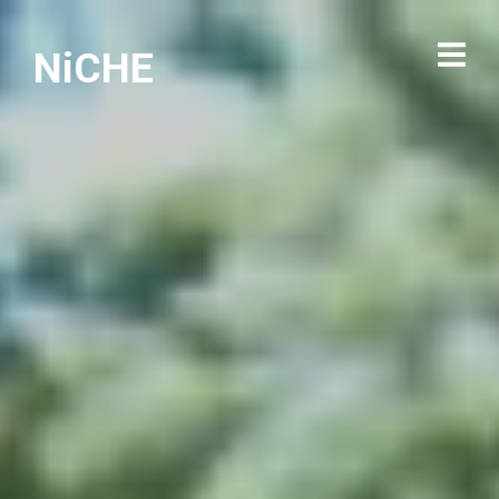
NiCHE