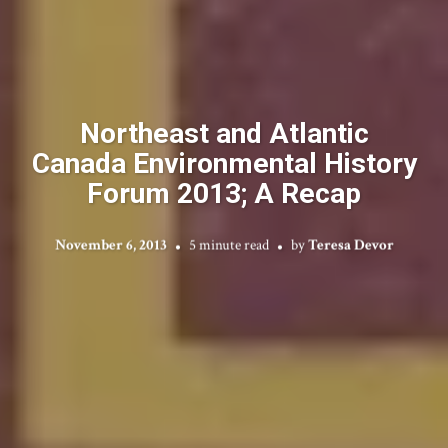
Northeast and Atlantic
Canada Environmental History
Forum 2013; A Recap
November 6, 2013
5 minute read
by
Teresa Devor