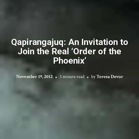
Qapirangajuq: An Invitation to
Join the Real ‘Order of the
Phoenix’
November 19, 2012
3 minute read
by
Teresa Devor