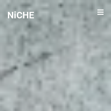
NiCHE