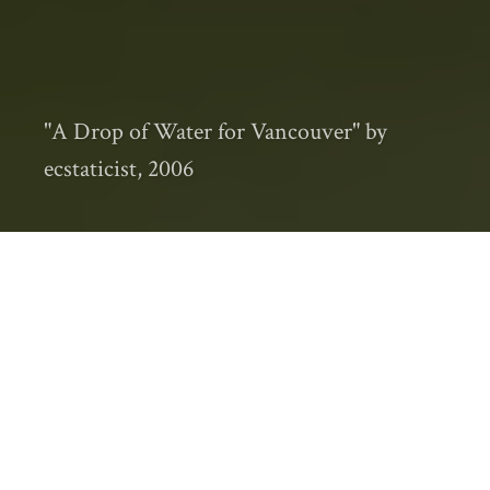
"A Drop of Water for Vancouver" by
ecstaticist, 2006
Several years ago, Vancouver experienced an
unusually tough winter, which is to say that
it snowed.