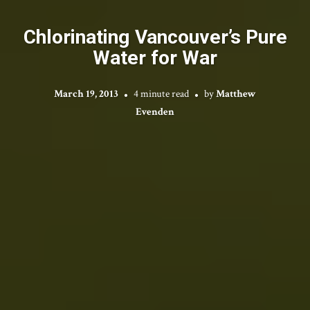
Chlorinating Vancouver’s Pure
Water for War
March 19, 2013
4 minute read
by
Matthew
Evenden