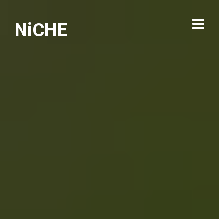
NiCHE