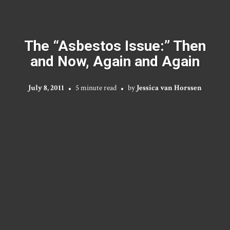
The “Asbestos Issue:” Then
and Now, Again and Again
July 8, 2011
5 minute read
by
Jessica van Horssen