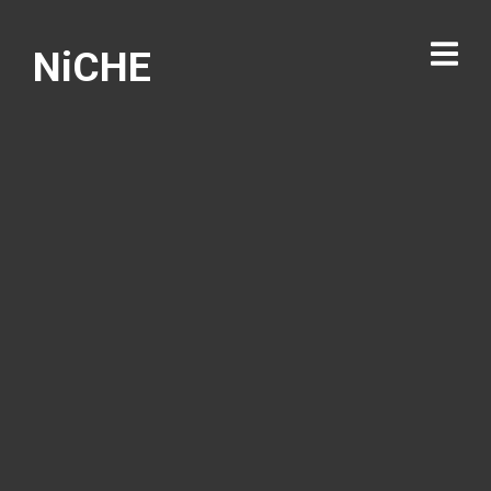
NiCHE