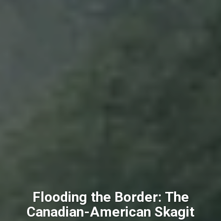
Flooding the Border: The
Canadian-American Skagit