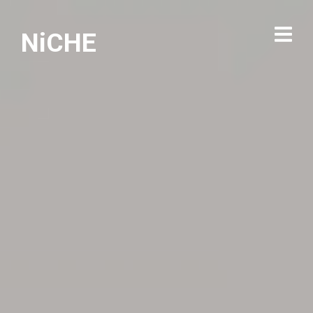
NiCHE