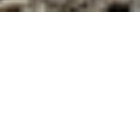
Philip Van Huizen is a PhD Candidate in
the History Department at the
University of British Columbia.