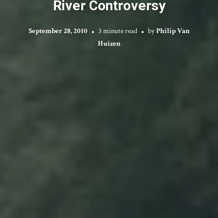
River Controversy
September 28, 2010
3 minute read
by
Philip Van
Huizen