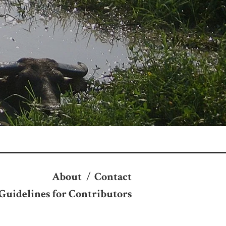
About
/
Contact
Guidelines for Contributors