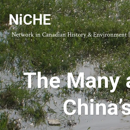
NiCHE
Network in Canadian History & Environment | N
The Many 
China’