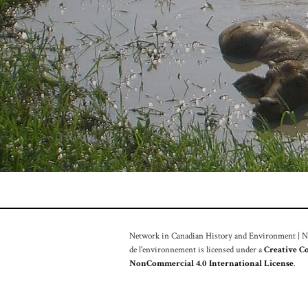
Network in Canadian History and Environment | Nou
de l'environnement is licensed under a
Creative C
NonCommercial 4.0 International License
.