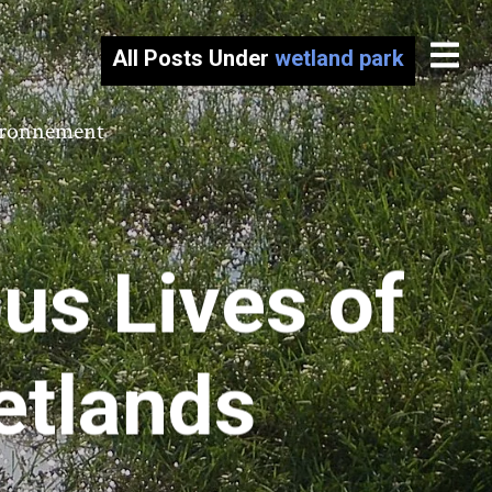
All Posts Under
wetland park
vironnement
s Lives of
etlands