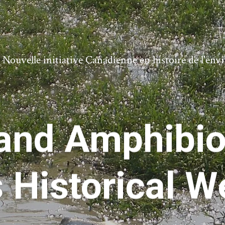
ouvelle initiative Canadienne en histoire de l'en
and Amphibiou
s Historical W