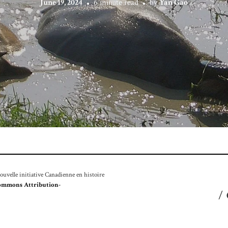
June 19, 2024
6 minute read
by
Yan Gao
velle initiative Canadienne en histoire
ommons Attribution-
/