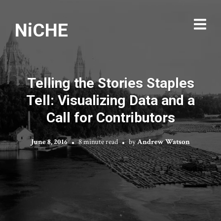
NiCHE
Telling the Stories Staples
Tell: Visualizing Data and a
Call for Contributors
June 8, 2016
8 minute read
by
Andrew Watson