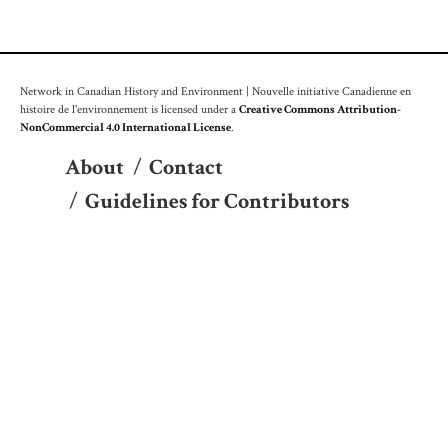
Network in Canadian History and Environment | Nouvelle initiative Canadienne en
histoire de l'environnement is licensed under a
Creative Commons Attribution-
NonCommercial 4.0 International License
.
About
/
Contact
/
Guidelines for Contributors