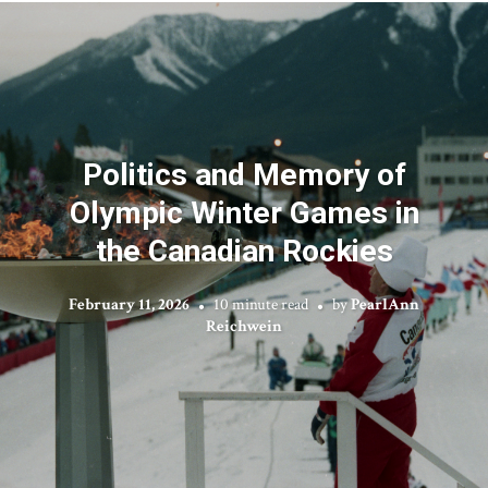
Politics and Memory of
Olympic Winter Games in
the Canadian Rockies
February 11, 2026
10 minute read
by
PearlAnn
Reichwein