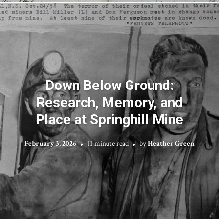
Down Below Ground:
Research, Memory, and
Place at Springhill Mine
February 3, 2026
11 minute read
by
Heather Green