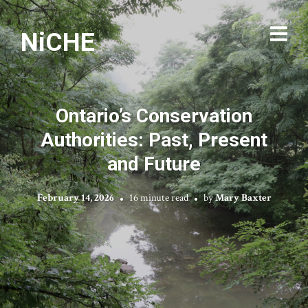
NiCHE
Ontario’s Conservation
Authorities: Past, Present
and Future
February 14, 2026
16 minute read
by
Mary Baxter