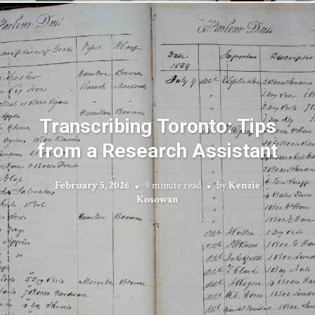
Transcribing Toronto: Tips
from a Research Assistant
February 5, 2026
9 minute read
by
Kenzie
Kosowan