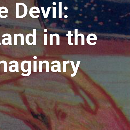
e Devil:
and in the
maginary