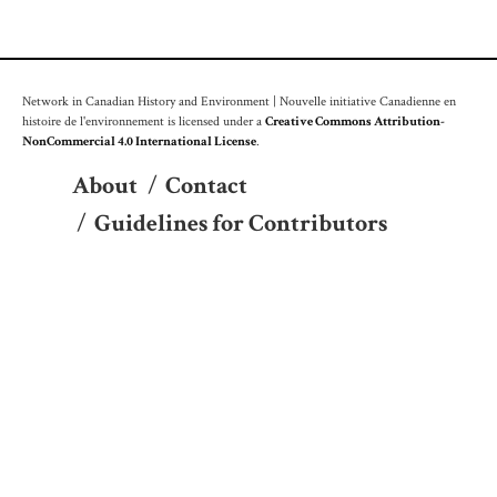
Network in Canadian History and Environment | Nouvelle initiative Canadienne en
histoire de l'environnement is licensed under a
Creative Commons Attribution-
NonCommercial 4.0 International License
.
About
/
Contact
/
Guidelines for Contributors