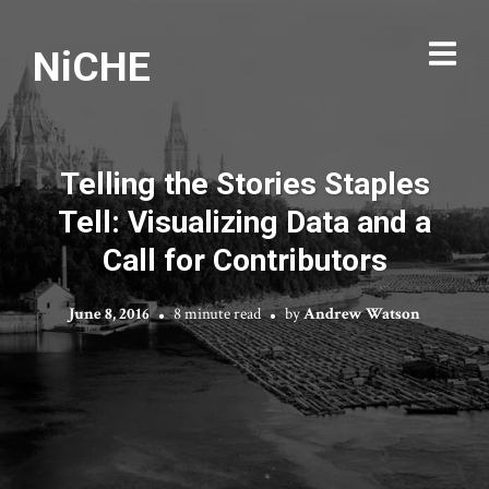
NiCHE
Telling the Stories Staples
Tell: Visualizing Data and a
Call for Contributors
June 8, 2016
8 minute read
by
Andrew Watson