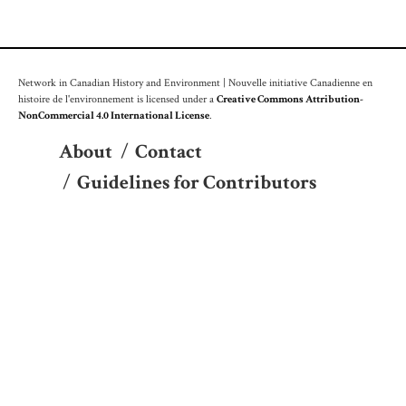
Network in Canadian History and Environment | Nouvelle initiative Canadienne en
histoire de l'environnement is licensed under a
Creative Commons Attribution-
NonCommercial 4.0 International License
.
About
/
Contact
/
Guidelines for Contributors