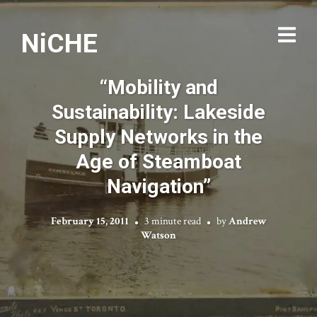
NiCHE
“Mobility and
Sustainability: Lakeside
Supply Networks in the
Age of Steamboat
Navigation”
February 15, 2011
3 minute read
by
Andrew
Watson