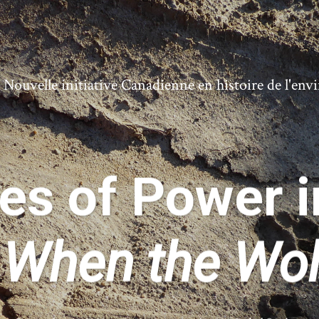
ouvelle initiative Canadienne en histoire de l'en
s of Power i
s
When the Wo