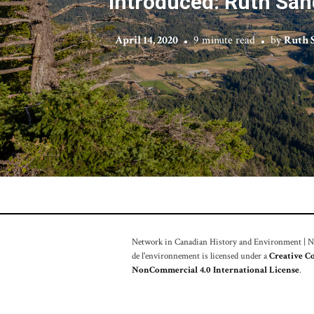
Introduced: Ruth San
April 14, 2020
9 minute read
by
Ruth 
Network in Canadian History and Environment | Nou
de l'environnement is licensed under a
Creative C
NonCommercial 4.0 International License
.