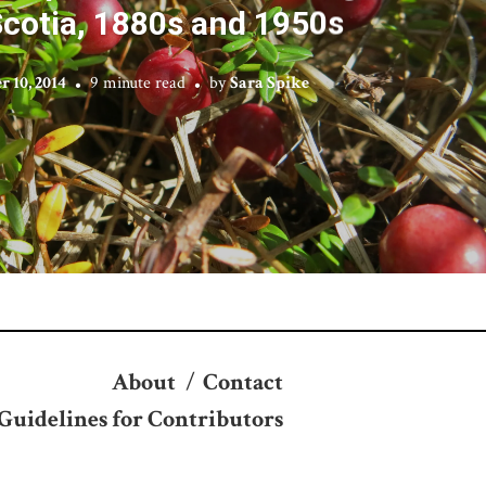
cotia, 1880s and 1950s
 10, 2014
9 minute read
by
Sara Spike
About
/
Contact
Guidelines for Contributors