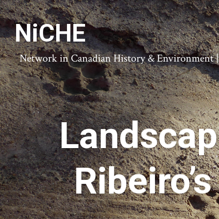
NiCHE
Network in Canadian History & Environment | N
Landscape
Ribeiro’