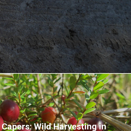
 Capers: Wild Harvesting in