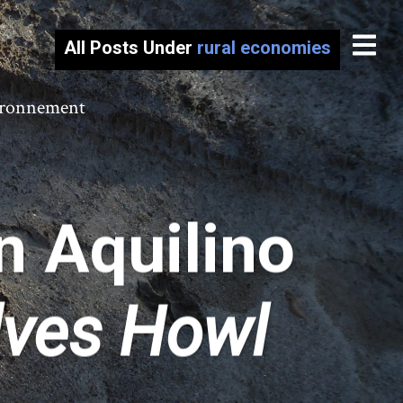
All Posts Under
rural economies
vironnement
n Aquilino
lves Howl