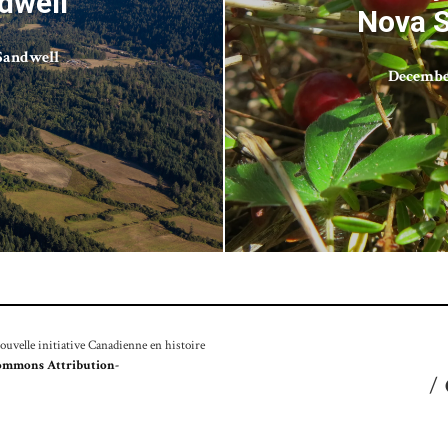
dwell
Nova S
Sandwell
December
velle initiative Canadienne en histoire
ommons Attribution-
/