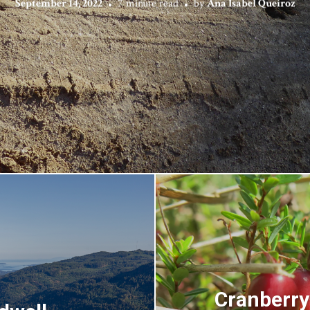
September 14, 2022
7 minute read
by
Ana Isabel Queiroz
Cranberry