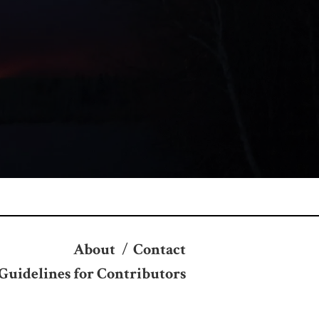
About
/
Contact
Guidelines for Contributors