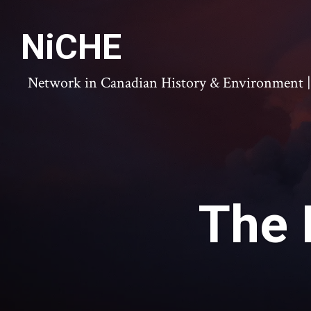
NiCHE
Network in Canadian History & Environment | N
The 