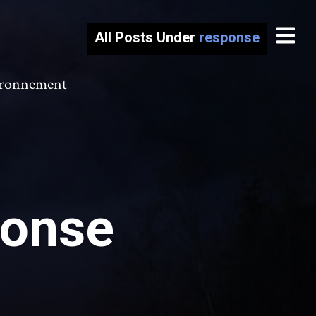
All Posts Under
response
vironnement
ponse