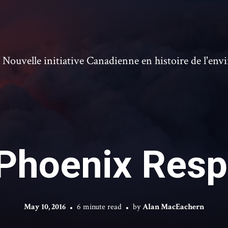
ouvelle initiative Canadienne en histoire de l'en
Phoenix Res
May 10, 2016
6 minute read
by
Alan MacEachern