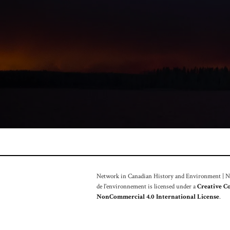
Network in Canadian History and Environment | Nou
de l'environnement is licensed under a
Creative C
NonCommercial 4.0 International License
.