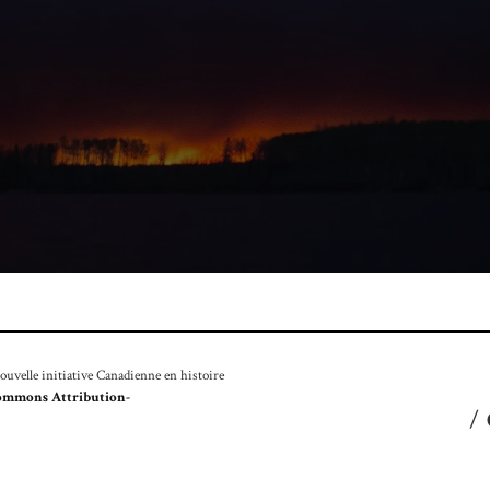
velle initiative Canadienne en histoire
ommons Attribution-
/