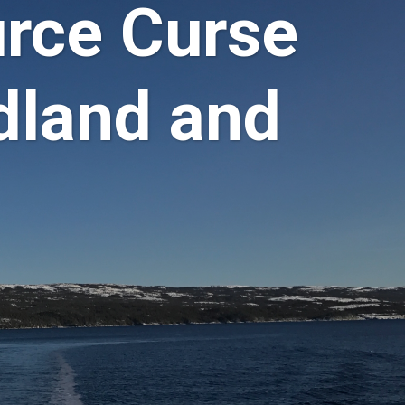
rce Curse
dland and