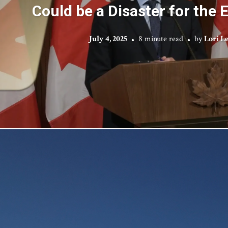
Could be a Disaster for the
July 4, 2025
8 minute read
by
Lori L