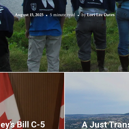
August 15, 2025
5 minute read
by
Lori Lee Oates
y’s Bill C-5
A Just Tran