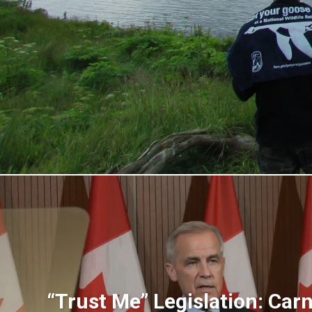
“Trust Me” Legislation: Carne