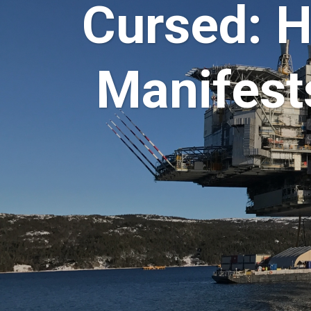
Cursed: 
Manifest