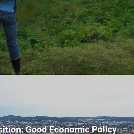
sition: Good Economic Policy