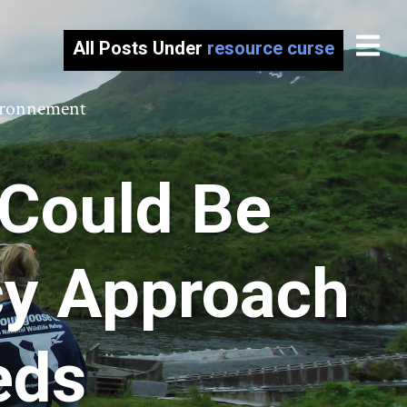
All Posts Under
resource curse
vironnement
 Could Be
icy Approach
eds