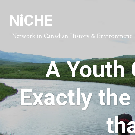
NiCHE
Network in Canadian History & Environment | N
A Youth 
Exactly the
th