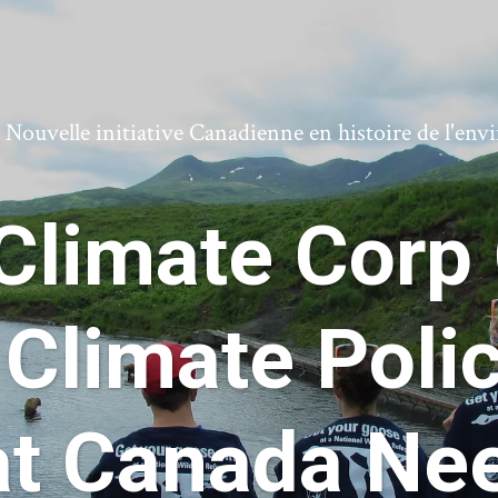
ouvelle initiative Canadienne en histoire de l'en
Climate Corp
 Climate Pol
at Canada Ne