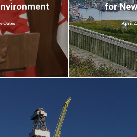
 Environment
for New
ee Oates
April 22