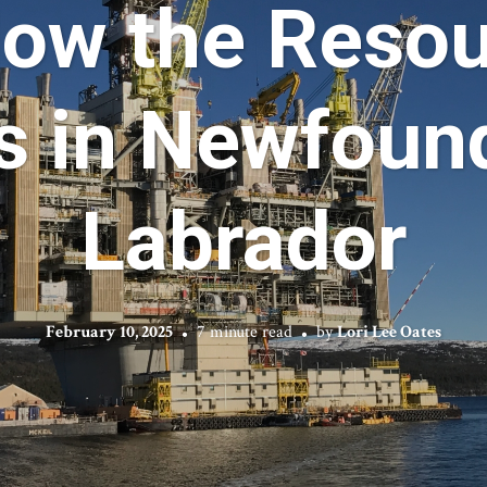
How the Resou
s in Newfoun
Labrador
February 10, 2025
7 minute read
by
Lori Lee Oates