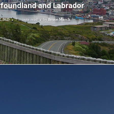
foundland and Labrador
, 2025
7 minute read
by
Bruce March