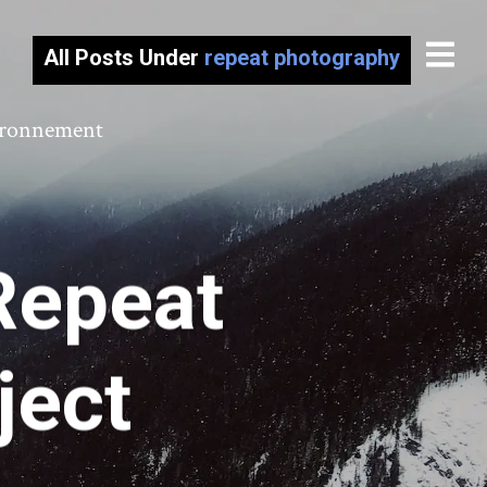
All Posts Under
repeat photography
vironnement
Repeat
ject