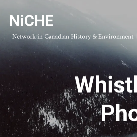
NiCHE
Network in Canadian History & Environment | N
Whist
Pho