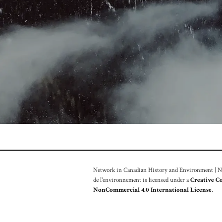
Network in Canadian History and Environment | Nou
de l'environnement is licensed under a
Creative C
NonCommercial 4.0 International License
.