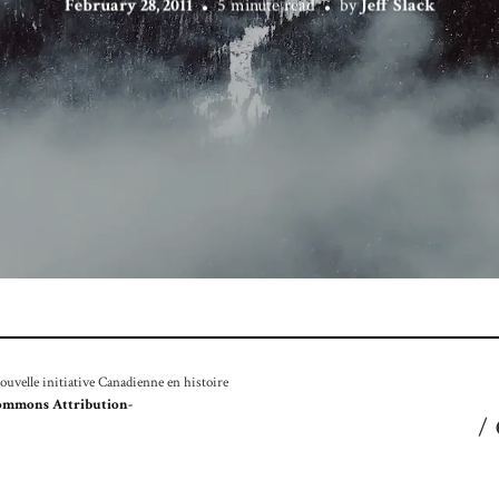
February 28, 2011
5 minute read
by
Jeff Slack
velle initiative Canadienne en histoire
ommons Attribution-
/