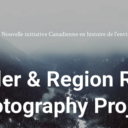
ouvelle initiative Canadienne en histoire de l'en
ler & Region 
tography Pro