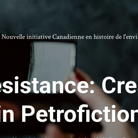
ouvelle initiative Canadienne en histoire de l'en
sistance: Cr
in Petrofictio