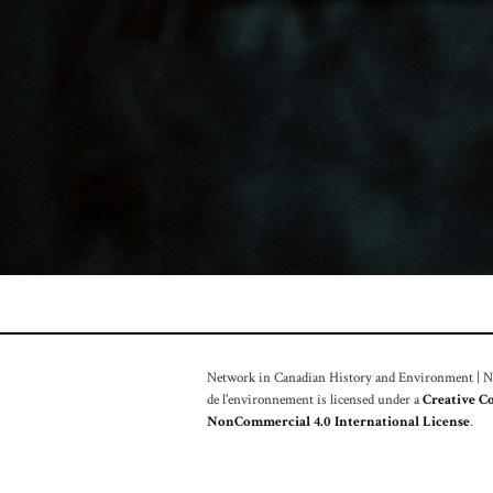
Network in Canadian History and Environment | Nou
de l'environnement is licensed under a
Creative C
NonCommercial 4.0 International License
.