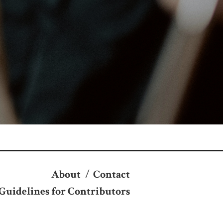
About
/
Contact
Guidelines for Contributors