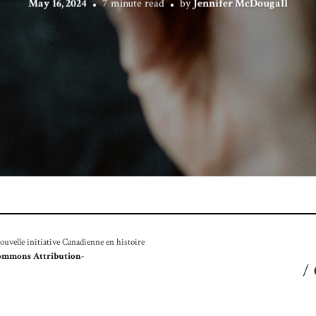
May 16, 2024
7 minute read
by
Jennifer McDougall
velle initiative Canadienne en histoire
ommons Attribution-
/