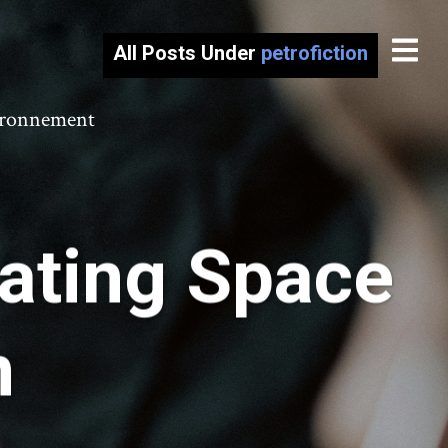
All Posts Under
petrofiction
vironnement
eating Space
n