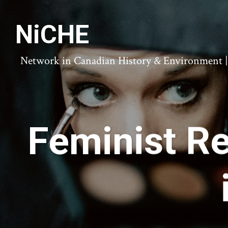
NiCHE
Network in Canadian History & Environment | N
Feminist Re