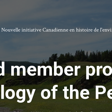
ouvelle initiative Canadienne en histoire de l'en
d member proj
logy of the Pe