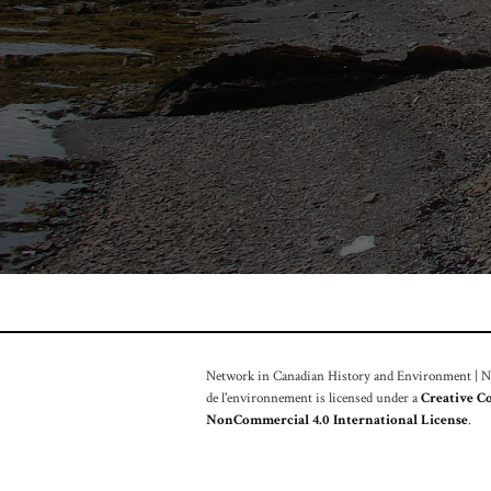
Network in Canadian History and Environment | Nou
de l'environnement is licensed under a
Creative C
NonCommercial 4.0 International License
.