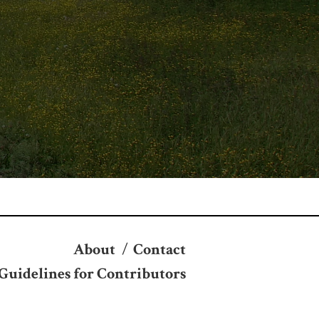
About
/
Contact
Guidelines for Contributors