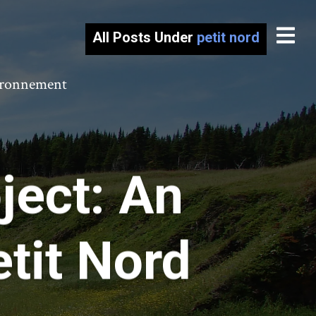
All Posts Under
petit nord
vironnement
ect: An
tit Nord