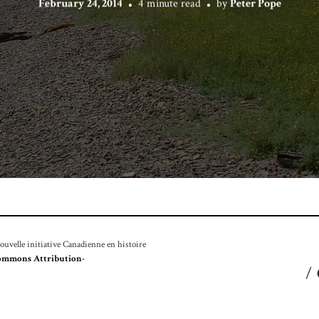
February 24, 2014
4 minute read
by
Peter Pope
velle initiative Canadienne en histoire
ommons Attribution-
/