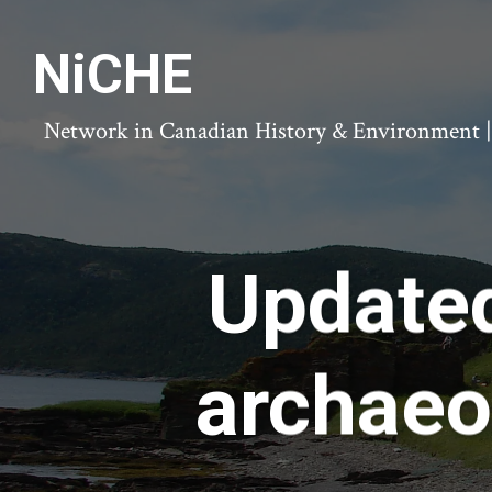
NiCHE
Network in Canadian History & Environment | N
Update
archaeo