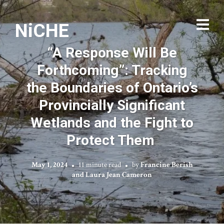
NiCHE
“A Response Will Be
Forthcoming”: Tracking
the Boundaries of Ontario’s
Provincially Significant
Wetlands and the Fight to
Protect Them
May 1, 2024
11 minute read
by
Francine Berish
and Laura Jean Cameron