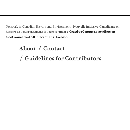
Network in Canadian History and Environment | Nouvelle initiative Canadienne en
histoire de l'environnement is licensed under a
Creative Commons Attribution-
NonCommercial 4.0 International License
.
About
/
Contact
/
Guidelines for Contributors